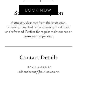
m
i
BOOK NOW
Service Description
n
A smooth, clean wax from the knee down,
removing unwanted hair and leaving the skin soft
and refreshed. Perfect for regular maintenance or
pre‑event preparation.
Contact Details
021-087-06632
skinandbeauty@outlook.co.nz