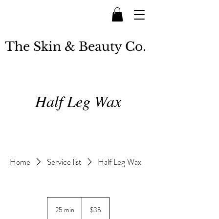
The Skin & Beauty Co.
Half Leg Wax
Home
Service list
Half Leg Wax
35
New
25 min
2
$35
Zealand
dollars
5