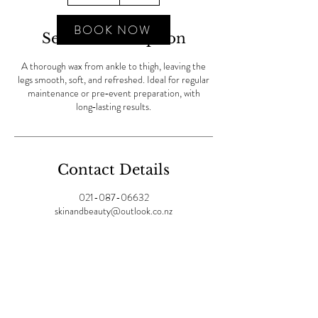
m
i
BOOK NOW
Service Description
n
A thorough wax from ankle to thigh, leaving the
legs smooth, soft, and refreshed. Ideal for regular
maintenance or pre‑event preparation, with
long‑lasting results.
Contact Details
021-087-06632
skinandbeauty@outlook.co.nz