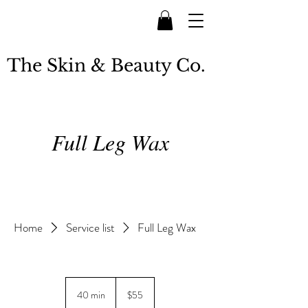
The Skin & Beauty Co.
Full Leg Wax
Home
Service list
Full Leg Wax
55
New
40 min
4
$55
Zealand
dollars
0