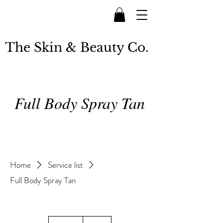
The Skin & Beauty Co.
Full Body Spray Tan
Home
Service list
Full Body Spray Tan
50