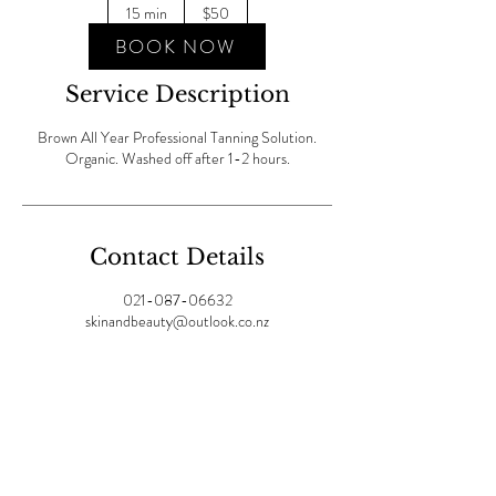
New
15 min
1
$50
Zealand
dollars
5
BOOK NOW
m
i
Service Description
n
Brown All Year Professional Tanning Solution.
Organic. Washed off after 1-2 hours.
Contact Details
021-087-06632
skinandbeauty@outlook.co.nz
Join our mailing list