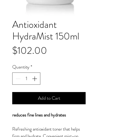
Antioxidant
HydraMist 150ml
Price
$102.00
Quantity
*
Add to Cart
reduces fine lines and hydrates
Refreshing antioxidant toner that helps
firm and hydrate. Convenient mist-on