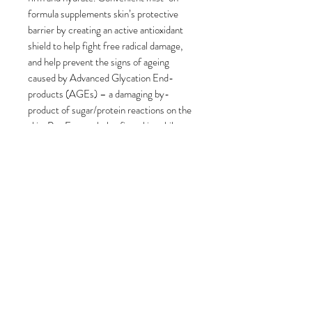
formula supplements skin’s protective
barrier by creating an active antioxidant
shield to help fight free radical damage,
and help prevent the signs of ageing
caused by Advanced Glycation End-
products (AGEs) – a damaging by-
product of sugar/protein reactions on the
skin. Pea Extract helps firm skin, while
Rose and Clove extracts comfort and
refresh, making this mist ideal for use
after cleansing or throughout the day.
PRODUCT INFO
Benefits
RETURN & REFUND POLICY
Hydrates to reduce fine lines
associated with dryness
Returns
SHIPPING INFO
Creates an antioxidant shield
For hygiene reasons, we can only
against free radicals