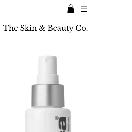
The Skin & Beauty Co.