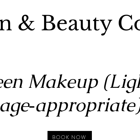
n & Beauty C
een Makeup (Ligh
age‑appropriate
BOOK NOW