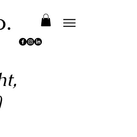
o.
t,
)