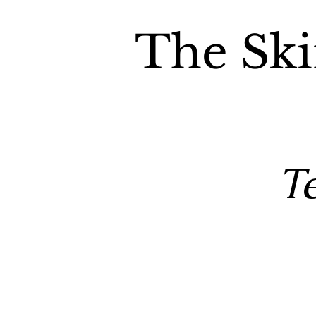
The Ski
T