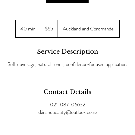
65
New
40 min
4
$65
Auckland and Coromandel
Zealand
dollars
0
m
i
Service Description
n
Soft coverage, natural tones, confidence‑focused application.
Contact Details
021-087-06632
skinandbeauty@outlook.co.nz